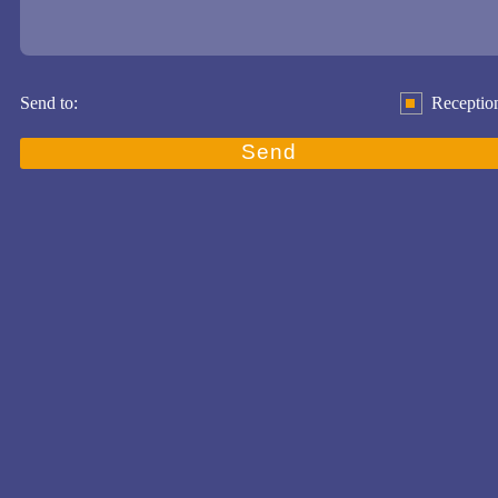
Send to:
Receptio