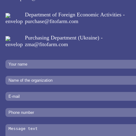
Department of Foreign Economic Activities -
purchase@fitofarm.com
Purchasing Department (Ukraine) -
zma@fitofarm.com