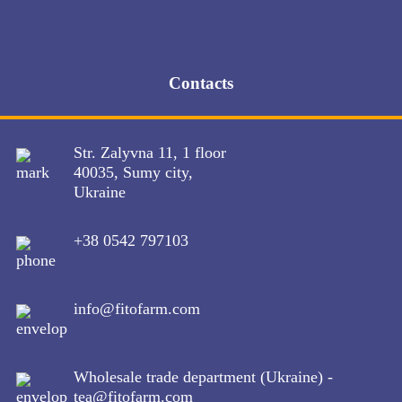
en
ua
ru
Contacts
About company
Products
Str. Zalyvna 11, 1 floor
Production
40035, Sumy city,
Quality
Ukraine
Contacts
ua
+38 0542 797103
ru
en
About company
Products
info@fitofarm.com
Production
Quality
Contacts
Wholesale trade department (Ukraine) -
tea@fitofarm.com